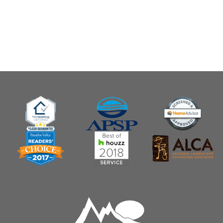
Customizable Raised Garden Bed
$ 129.99 USD