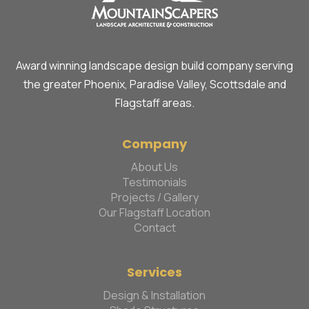
Award winning landscape design build company serving
the greater Phoenix, Paradise Valley, Scottsdale and
Flagstaff areas.
Company
About Us
Testimonials
Projects / Gallery
Our Flagstaff Location
Contact
Services
Design & Installation