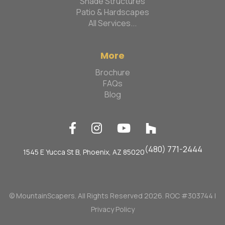
Shade Structures
Patio & Hardscapes
All Services...
More
Brochure
FAQs
Blog




(480) 771-2444
1545 E Yucca St B, Phoenix, AZ 85020
© MountainScapers. All Rights Reserved 2026. ROC #303744 |
Privacy Policy