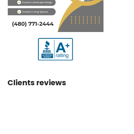
Clients reviews