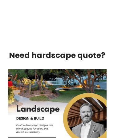
Need hardscape quote?