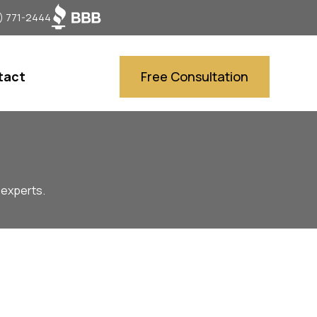
) 771-2444
tact
Free Consultation
 experts.