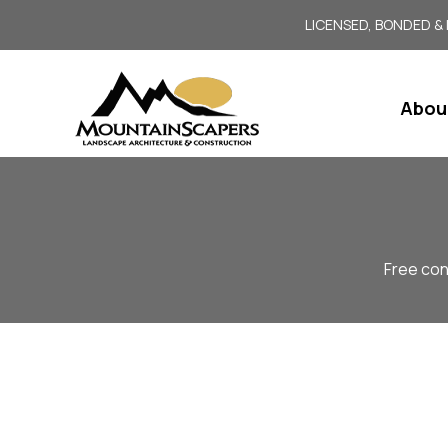
LICENSED, BONDED &
Abou
Free con