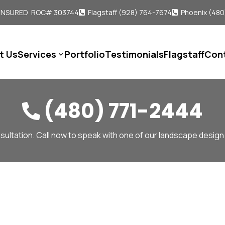
 INSURED ROC# 303744
Flagstaff (928) 764-7674
Phoenix (480


t Us
Services
Portfolio
Testimonials
Flagstaff
Con

(480) 771-2444

sultation. Call now to speak with one of our landscape design