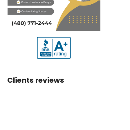
Clients reviews