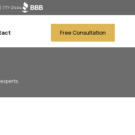
) 771-2444
tact
Free Consultation
 experts.