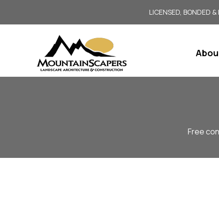
LICENSED, BONDED &
Abou
Free con