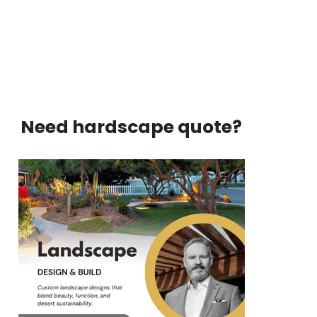
Need hardscape quote?