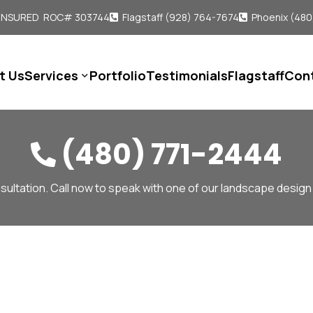
 INSURED ROC# 303744
Flagstaff (928) 764-7674
Phoenix (480


t Us
Services
Portfolio
Testimonials
Flagstaff
Con

(480) 771-2444

sultation. Call now to speak with one of our landscape design