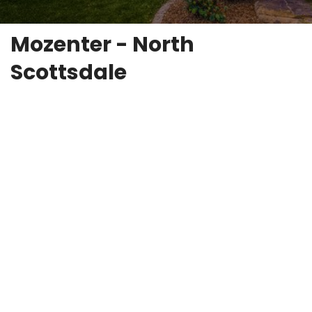
Mozenter - North
Scottsdale