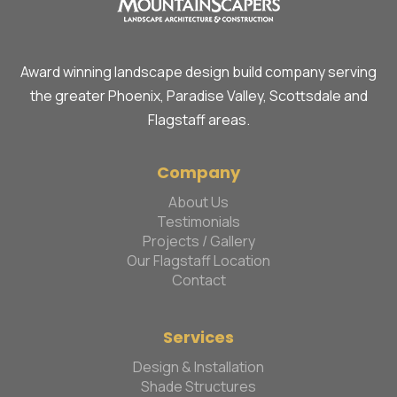
Award winning landscape design build company serving
the greater Phoenix, Paradise Valley, Scottsdale and
Flagstaff areas.
Company
About Us
Testimonials
Projects / Gallery
Our Flagstaff Location
Contact
Services
Design & Installation
Shade Structures