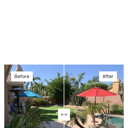
Before
After