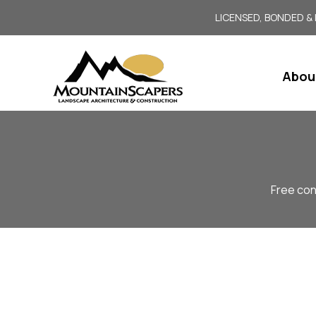
LICENSED, BONDED &
Abou
Free con