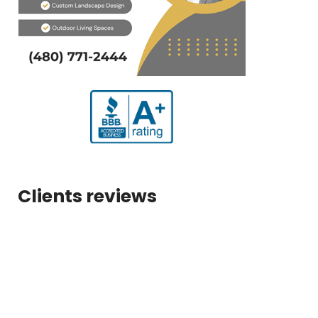
Clients reviews