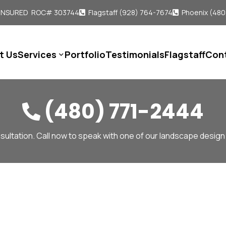
 INSURED ROC# 303744
Flagstaff (928) 764-7674
Phoenix (480


t Us
Services
Portfolio
Testimonials
Flagstaff
Con

(480) 771-2444

sultation. Call now to speak with one of our landscape design