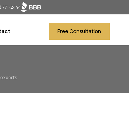
) 771-2444
tact
Free Consultation
 experts.