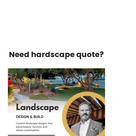
Need hardscape quote?