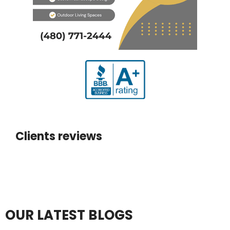
Clients reviews
OUR LATEST BLOGS