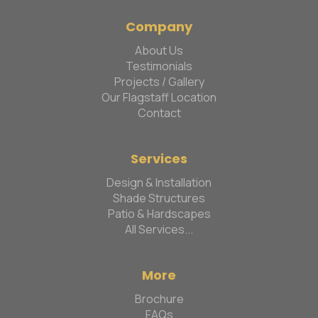
Company
About Us
Testimonials
Projects / Gallery
Our Flagstaff Location
Contact
Services
Design & Installation
Shade Structures
Patio & Hardscapes
All Services...
More
Brochure
FAQs