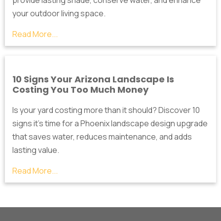
your outdoor living space.
Read More...
10 Signs Your Arizona Landscape Is
Costing You Too Much Money
Is your yard costing more than it should? Discover 10
signs it's time for a Phoenix landscape design upgrade
that saves water, reduces maintenance, and adds
lasting value.
Read More...