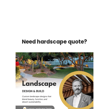
Need hardscape quote?