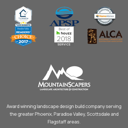
Award winning landscape design build company serving
the greater Phoenix, Paradise Valley, Scottsdale and
Flagstaff areas.