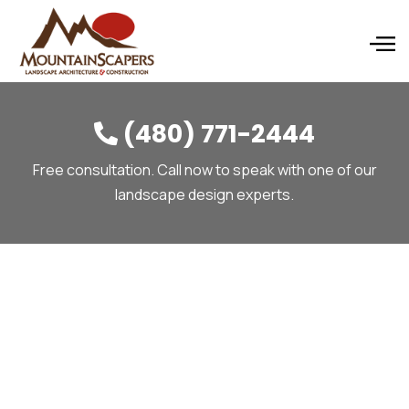
(480) 771-2444

Free consultation. Call now to speak with one of our
landscape design experts.