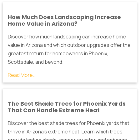
How Much Does Landscaping Increase
Home Value in Arizona?
Discover how much landscaping can increase home
value in Arizona and which outdoor upgrades offer the
greatest return for homeowners in Phoenix,
Scottsdale, and beyond.
Read More...
The Best Shade Trees for Phoenix Yards
That Can Handle Extreme Heat
Discover the best shade trees for Phoenix yards that
thrive in Arizona's extreme heat. Learn which trees
provide lasting shade, conserve water, and enhance