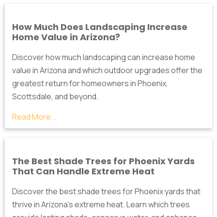
How Much Does Landscaping Increase
Home Value in Arizona?
Discover how much landscaping can increase home
value in Arizona and which outdoor upgrades offer the
greatest return for homeowners in Phoenix,
Scottsdale, and beyond.
Read More...
The Best Shade Trees for Phoenix Yards
That Can Handle Extreme Heat
Discover the best shade trees for Phoenix yards that
thrive in Arizona's extreme heat. Learn which trees