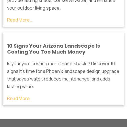
provide lasting shade, conserve water, and enhance
your outdoor living space.
Read More...
10 Signs Your Arizona Landscape Is
Costing You Too Much Money
Is your yard costing more than it should? Discover 10
signs it's time for a Phoenix landscape design upgrade
that saves water, reduces maintenance, and adds
lasting value.
Read More...