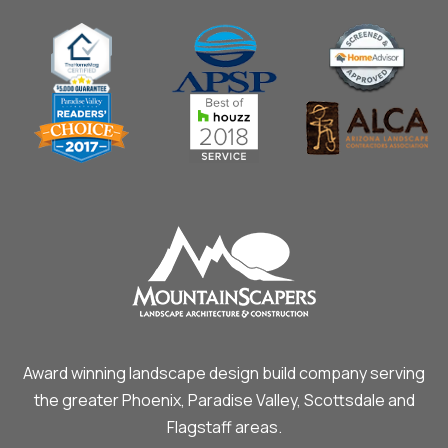
Award winning landscape design build company serving
the greater Phoenix, Paradise Valley, Scottsdale and
Flagstaff areas.