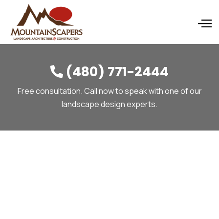
(480) 771-2444

Free consultation. Call now to speak with one of our
landscape design experts.