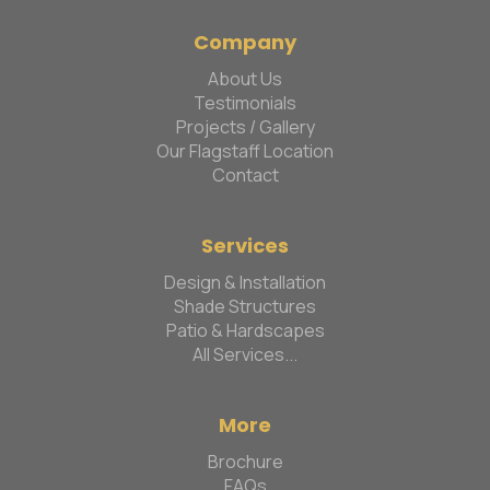
Company
About Us
Testimonials
Projects / Gallery
Our Flagstaff Location
Contact
Services
Design & Installation
Shade Structures
Patio & Hardscapes
All Services...
More
Brochure
FAQs