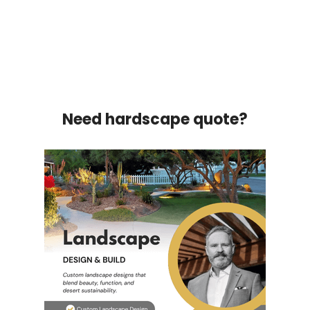
Need hardscape quote?