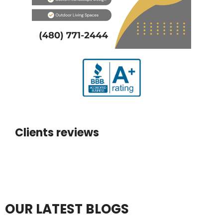
Clients reviews
OUR LATEST BLOGS