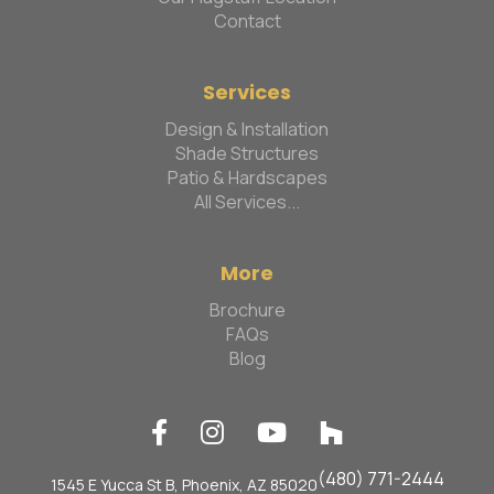
Contact
Services
Design & Installation
Shade Structures
Patio & Hardscapes
All Services...
More
Brochure
FAQs
Blog




(480) 771-2444
1545 E Yucca St B, Phoenix, AZ 85020