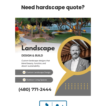
Need hardscape quote?