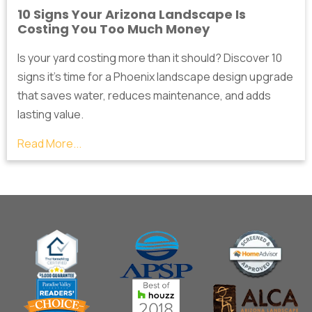
10 Signs Your Arizona Landscape Is
Costing You Too Much Money
Is your yard costing more than it should? Discover 10
signs it's time for a Phoenix landscape design upgrade
that saves water, reduces maintenance, and adds
lasting value.
Read More...