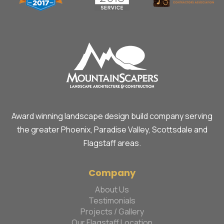
Award winning landscape design build company serving
the greater Phoenix, Paradise Valley, Scottsdale and
Flagstaff areas.
Company
About Us
Testimonials
Projects / Gallery
Our Flagstaff Location