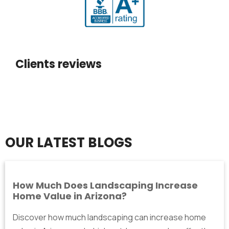
Clients reviews
OUR LATEST BLOGS
How Much Does Landscaping Increase
Home Value in Arizona?
Discover how much landscaping can increase home