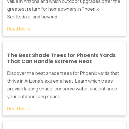
value in Arizona and which outdoor upgrades offer the
greatest return for homeowners in Phoenix,
Scottsdale, and beyond.
Read More...
The Best Shade Trees for Phoenix Yards
That Can Handle Extreme Heat
Discover the best shade trees for Phoenix yards that
thrive in Arizona's extreme heat. Learn which trees
provide lasting shade, conserve water, and enhance
your outdoor living space.
Read More...