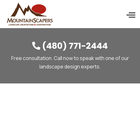
(480) 771-2444

Free consultation. Call now to speak with one of our
landscape design experts.