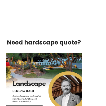
Need hardscape quote?