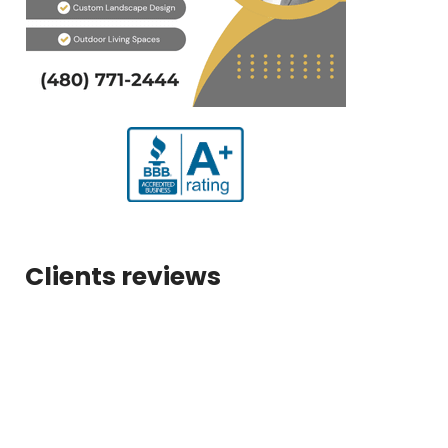
Clients reviews