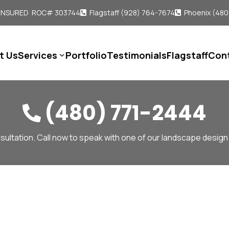
 INSURED ROC# 303744
Flagstaff (928) 764-7674
Phoenix (480


t Us
Services
Portfolio
Testimonials
Flagstaff
Con

(480) 771-2444

sultation. Call now to speak with one of our landscape design