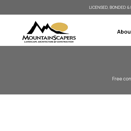
LICENSED, BONDED &
Abou
Free con