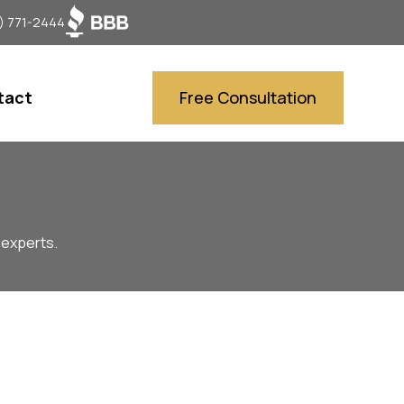
) 771-2444
tact
Free Consultation
 experts.