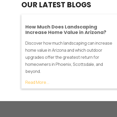
OUR LATEST BLOGS
How Much Does Landscaping
Increase Home Value in Arizona?
Discover how much landscaping can increase
home value in Arizona and which outdoor
upgrades offer the greatest return for
homeowners in Phoenix, Scottsdale, and
beyond.
Read More...