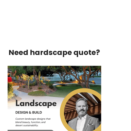
Need hardscape quote?