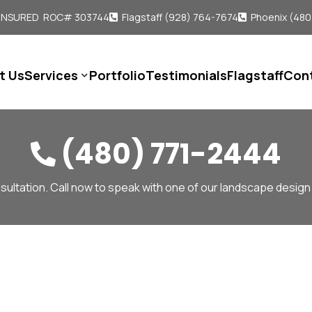
 INSURED ROC# 303744
Flagstaff (928) 764-7674
Phoenix (480


t Us
Services
Portfolio
Testimonials
Flagstaff
Con

(480) 771-2444

sultation. Call now to speak with one of our landscape design