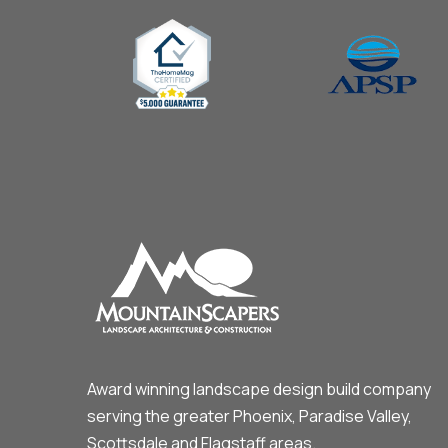
Award winning landscape design build company
serving the greater Phoenix, Paradise Valley,
Scottsdale and Flagstaff areas.