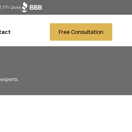
) 771-2444
tact
Free Consultation
 experts.