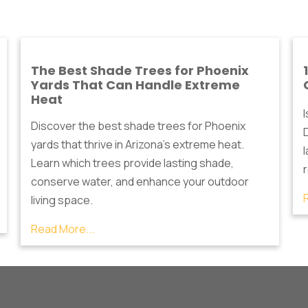
The Best Shade Trees for Phoenix
Yards That Can Handle Extreme
Heat
Discover the best shade trees for Phoenix
D
yards that thrive in Arizona's extreme heat.
Learn which trees provide lasting shade,
conserve water, and enhance your outdoor
living space.
Read More...