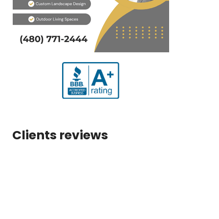
Clients reviews