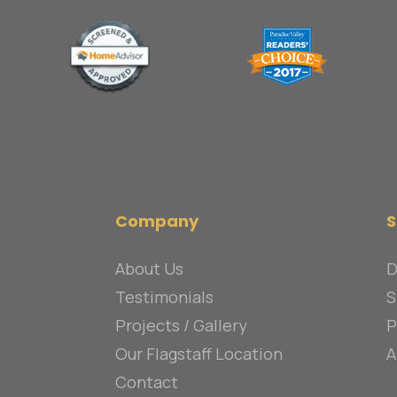
Company
S
About Us
D
Testimonials
S
Projects / Gallery
P
Our Flagstaff Location
A
Contact