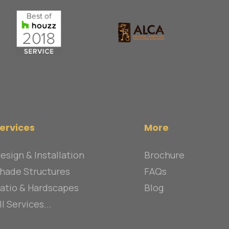
ervices
More
esign & Installation
Brochure
hade Structures
FAQs
atio & Hardscapes
Blog
ll Services...