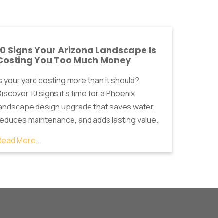
10 Signs Your Arizona Landscape Is
Costing You Too Much Money
Is your yard costing more than it should?
iscover 10 signs it's time for a Phoenix
landscape design upgrade that saves water,
reduces maintenance, and adds lasting value.
Read More...