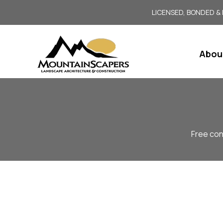
LICENSED, BONDED &
Abou
Free con